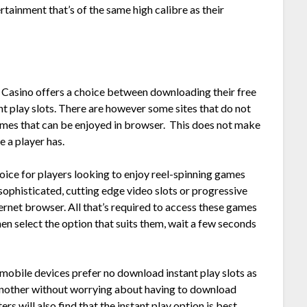
ainment that’s of the same high calibre as their
Casino offers a choice between downloading their free
 play slots. There are however some sites that do not
mes that can be enjoyed in browser. This does not make
e a player has.
oice for players looking to enjoy reel-spinning games
, sophisticated, cutting edge video slots or progressive
ternet browser. All that’s required to access these games
hen select the option that suits them, wait a few seconds
bile devices prefer no download instant play slots as
another without worrying about having to download
 will also find that the instant play option is best