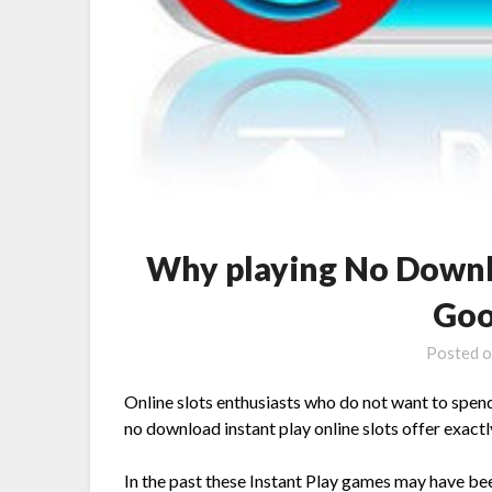
Why playing No Downlo
Goo
Posted 
Online slots enthusiasts who do not want to spen
no download instant play online slots offer exactl
In the past these Instant Play games may have been