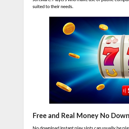
suited to their needs.
Free and Real Money No Downl
No download instant play slots can usually be play