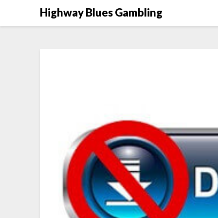
Skip
Highway Blues Gambling
to
content