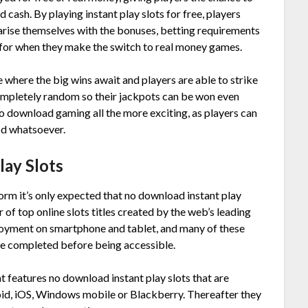
 cash. By playing instant play slots for free, players
iarise themselves with the bonuses, betting requirements
 for when they make the switch to real money games.
 where the big wins await and players are able to strike
 completely random so their jackpots can be won even
 no download gaming all the more exciting, as players can
iod whatsoever.
ay Slots
rm it’s only expected that no download instant play
 of top online slots titles created by the web’s leading
oyment on smartphone and tablet, and many of these
be completed before being accessible.
t features no download instant play slots that are
oid, iOS, Windows mobile or Blackberry. Thereafter they