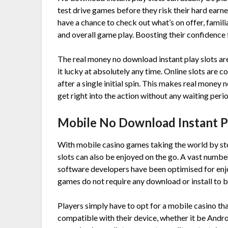
test drive games before they risk their hard earned
have a chance to check out what’s on offer, famil
and overall game play. Boosting their confidence
The real money no download instant play slots are
it lucky at absolutely any time. Online slots are
after a single initial spin. This makes real money
get right into the action without any waiting per
Mobile No Download Instant Pl
With mobile casino games taking the world by sto
slots can also be enjoyed on the go. A vast number
software developers have been optimised for enj
games do not require any download or install to 
Players simply have to opt for a mobile casino tha
compatible with their device, whether it be Andr