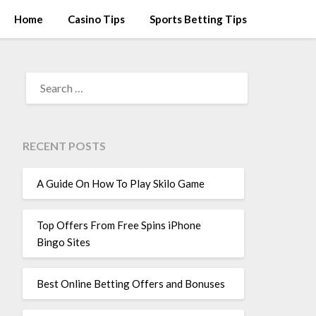
Home
Casino Tips
Sports Betting Tips
SEARCH
FOR:
RECENT POSTS
A Guide On How To Play Skilo Game
Top Offers From Free Spins iPhone
Bingo Sites
Best Online Betting Offers and Bonuses