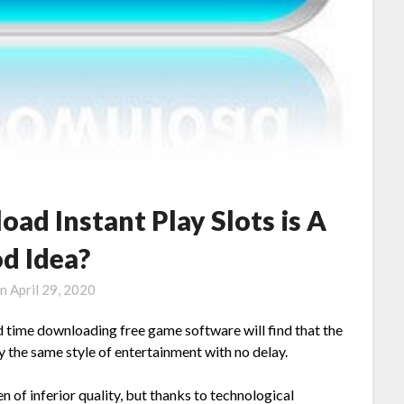
ad Instant Play Slots is A
d Idea?
on
April 29, 2020
d time downloading free game software will find that the
y the same style of entertainment with no delay.
 of inferior quality, but thanks to technological