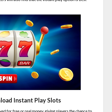
oad Instant Play Slots
ed for free or real money, giving players the chance to