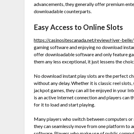
advancements, they generally offer premium entert
downloadable counterparts.
Easy Access to Online Slots
https://casinositescanada.net/review/river-belle/
gaming software and enjoying no download instant
offer downloadable software and only feature ga
them any less exceptional, it just lessens the choic
No download instant play slots are the perfect ch
without any delay. Whether it is classic reel slots
jackpot games, they can all be enjoyed in your In
is an active Internet connection and players can t
for it to load and start playing.
Many players who switch between computers or mo
they can seamlessly move from one platform to 
software. Players who make use of public computers