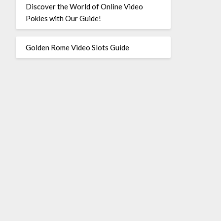
Discover the World of Online Video
Pokies with Our Guide!
Golden Rome Video Slots Guide