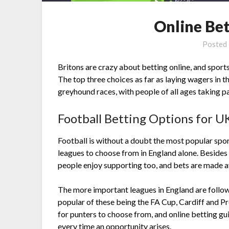
Online Bet
Posted
Britons are crazy about betting online, and sports 
The top three choices as far as laying wagers in 
greyhound races, with people of all ages taking pa
Football Betting Options for U
Football is without a doubt the most popular spo
leagues to choose from in England alone. Besides 
people enjoy supporting too, and bets are made ava
The more important leagues in England are follow
popular of these being the FA Cup, Cardiff and Pr
for punters to choose from, and online betting gu
every time an opportunity arises.