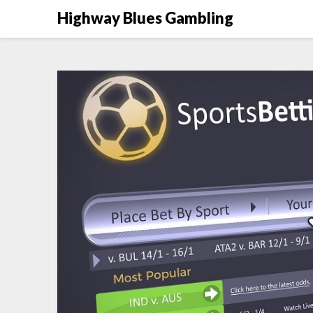
Skip
Highway Blues Gambling
to
content