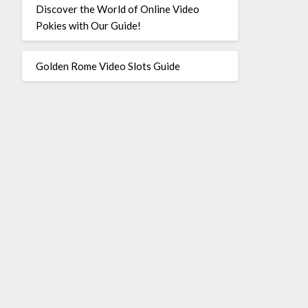
Discover the World of Online Video
Pokies with Our Guide!
Golden Rome Video Slots Guide