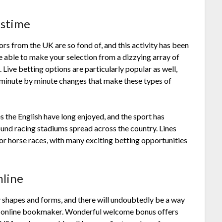
astime
rs from the UK are so fond of, and this activity has been
be able to make your selection from a dizzying array of
. Live betting options are particularly popular as well,
 minute by minute changes that make these types of
s the English have long enjoyed, and the sport has
und racing stadiums spread across the country. Lines
 for horse races, with many exciting betting opportunities
nline
shapes and forms, and there will undoubtedly be a way
an online bookmaker. Wonderful welcome bonus offers