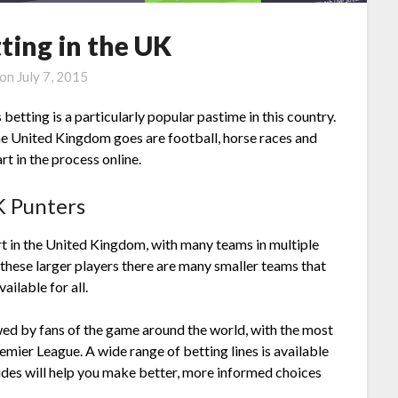
ting in the UK
 on
July 7, 2015
betting is a particularly popular pastime in this country.
the United Kingdom goes are football, horse races and
rt in the process online.
K Punters
rt in the United Kingdom, with many teams in multiple
these larger players there are many smaller teams that
ilable for all.
ed by fans of the game around the world, with the most
emier League. A wide range of betting lines is available
ides will help you make better, more informed choices