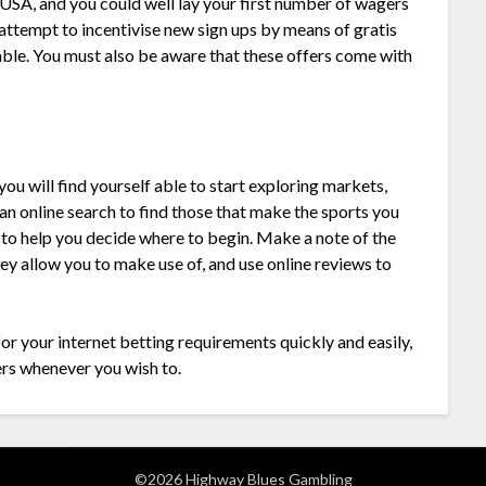
g USA, and you could well lay your first number of wagers
ttempt to incentivise new sign ups by means of gratis
able. You must also be aware that these offers come with
you will find yourself able to start exploring markets,
an online search to find those that make the sports you
 to help you decide where to begin. Make a note of the
y allow you to make use of, and use online reviews to
for your internet betting requirements quickly and easily,
ers whenever you wish to.
©2026 Highway Blues Gambling