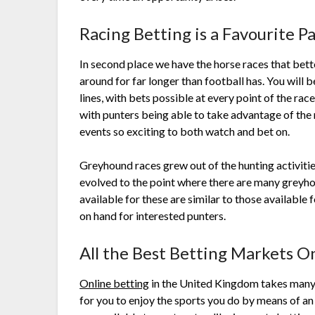
Racing Betting is a Favourite P
In second place we have the horse races that betto
around for far longer than football has. You will 
lines, with bets possible at every point of the race
with punters being able to take advantage of the
events so exciting to both watch and bet on.
Greyhound races grew out of the hunting activitie
evolved to the point where there are many greyho
available for these are similar to those available
on hand for interested punters.
All the Best Betting Markets O
Online betting
in the United Kingdom takes many 
for you to enjoy the sports you do by means of 