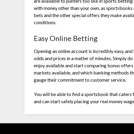
are available to punters too like in sports bettin
with money other than your own, as sportsbooks a
bets and the other special offers they make avail
conditions.
Easy Online Betting
Opening an online account is incredibly easy, and 
odds and prices in a matter of minutes. Simply do 
enjoy available and start comparing bonus offers
markets available, and which banking methods the
gauge their commitment to customer service.
You will be able to find a sportsbook that caters 
and can start safely placing your real money wag