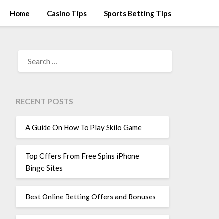
Home
Casino Tips
Sports Betting Tips
SEARCH
FOR:
RECENT POSTS
A Guide On How To Play Skilo Game
Top Offers From Free Spins iPhone
Bingo Sites
Best Online Betting Offers and Bonuses