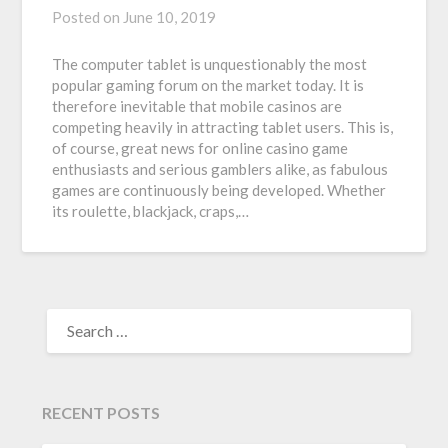
Posted on
June 10, 2019
The computer tablet is unquestionably the most
popular gaming forum on the market today. It is
therefore inevitable that mobile casinos are
competing heavily in attracting tablet users. This is,
of course, great news for online casino game
enthusiasts and serious gamblers alike, as fabulous
games are continuously being developed. Whether
its roulette, blackjack, craps,…
SEARCH
FOR:
RECENT POSTS