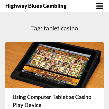
Skip
Highway Blues Gambling
to
content
Tag:
tablet casino
Using Computer Tablet as Casino
Play Device