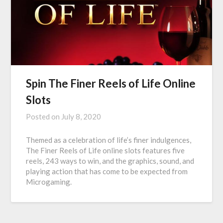
Spin The Finer Reels of Life Online
Slots
Posted on
July 8, 2020
Themed as a celebration of life’s finer indulgences,
The Finer Reels of Life online slots features five
reels, 243 ways to win, and the graphics, sound, and
playing action that has come to be expected from
Microgaming.