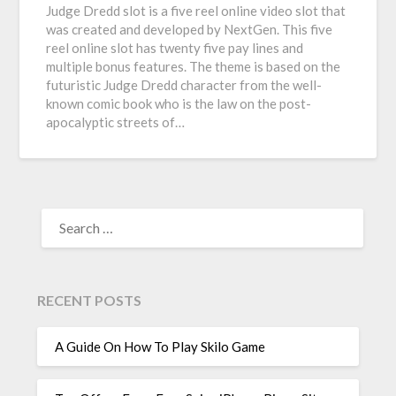
Judge Dredd slot is a five reel online video slot that
was created and developed by NextGen. This five
reel online slot has twenty five pay lines and
multiple bonus features. The theme is based on the
futuristic Judge Dredd character from the well-
known comic book who is the law on the post-
apocalyptic streets of…
SEARCH
FOR:
RECENT POSTS
A Guide On How To Play Skilo Game