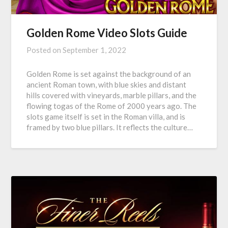
Golden Rome Video Slots Guide
Posted on
September 1, 2022
Golden Rome is set against the background of an
ancient Roman town, with blue skies and distant
hills covered with vineyards, marble pillars, and the
flowing togas of the Rome of 2000 years ago. The
slots game itself is set in the Roman villa, and is
framed by two blue pillars. It reflects the culture…