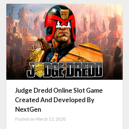
Judge Dredd Online Slot Game
Created And Developed By
NextGen
Posted on
March 13, 2020