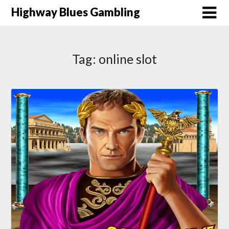
Skip
Highway Blues Gambling
to
content
Tag:
online slot