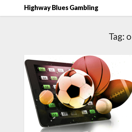
Skip
Highway Blues Gambling
to
content
Tag:
o