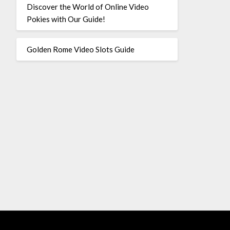
Discover the World of Online Video
Pokies with Our Guide!
Golden Rome Video Slots Guide