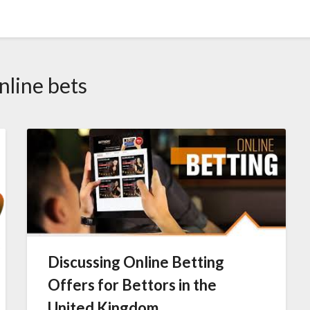
nline bets
Discussing Online Betting
Offers for Bettors in the
United Kingdom