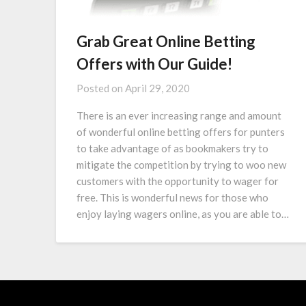
Grab Great Online Betting
Offers with Our Guide!
Posted on
April 29, 2020
There is an ever increasing range and amount
of wonderful online betting offers for punters
to take advantage of as bookmakers try to
mitigate the competition by trying to woo new
customers with the opportunity to wager for
free. This is wonderful news for those who
enjoy laying wagers online, as you are able to…