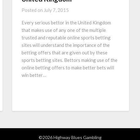
Posted on
July 7, 2015
Every serious bettor in the United Kingdom
that makes use of any one of the multiple
trusted and reputable online sports betting
sites will understand the importance of the
betting offers that are given out by these
sports betting sites. Bettors making use of the
online betting offers to make better bets will
win better…
©2026 Highway Blues Gambling