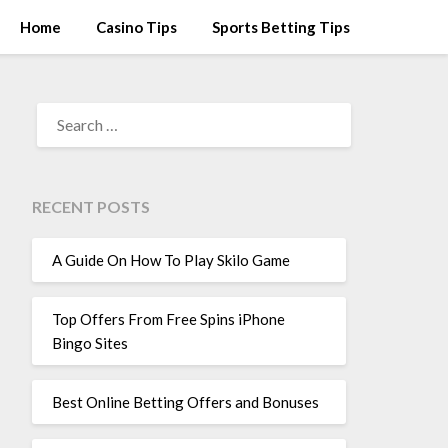
Home
Casino Tips
Sports Betting Tips
SEARCH
FOR:
RECENT POSTS
A Guide On How To Play Skilo Game
Top Offers From Free Spins iPhone
Bingo Sites
Best Online Betting Offers and Bonuses