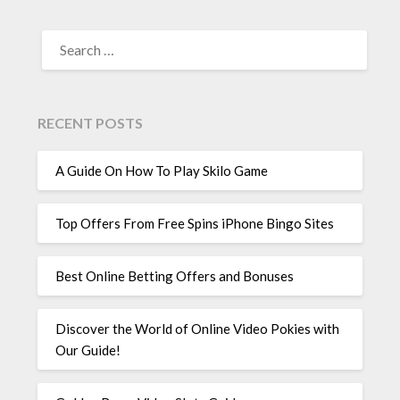
SEARCH
FOR:
RECENT POSTS
A Guide On How To Play Skilo Game
Top Offers From Free Spins iPhone Bingo Sites
Best Online Betting Offers and Bonuses
Discover the World of Online Video Pokies with
Our Guide!