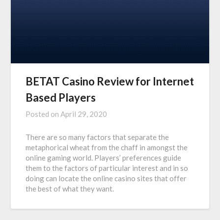
BETAT Casino Review for Internet
Based Players
Posted on
April 29, 2020
There are so many factors that separate the
metaphorical wheat from the chaff in amongst the
online gaming world. Players’ preferences guide
them to the factors of particular interest and in so
doing can locate the online casino sites that offer
the best of what they want.