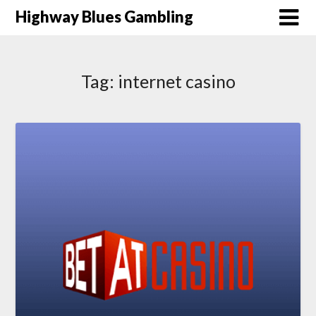
Skip
Highway Blues Gambling
to
content
Tag:
internet casino