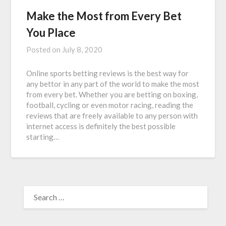
Make the Most from Every Bet
You Place
Posted on
July 8, 2020
Online sports betting reviews is the best way for
any bettor in any part of the world to make the most
from every bet. Whether you are betting on boxing,
football, cycling or even motor racing, reading the
reviews that are freely available to any person with
internet access is definitely the best possible
starting…
SEARCH
FOR: