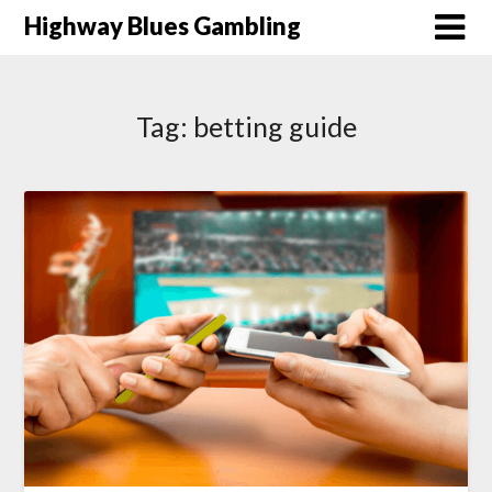
Skip
Highway Blues Gambling
to
content
Tag:
betting guide